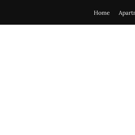
Home
Apart