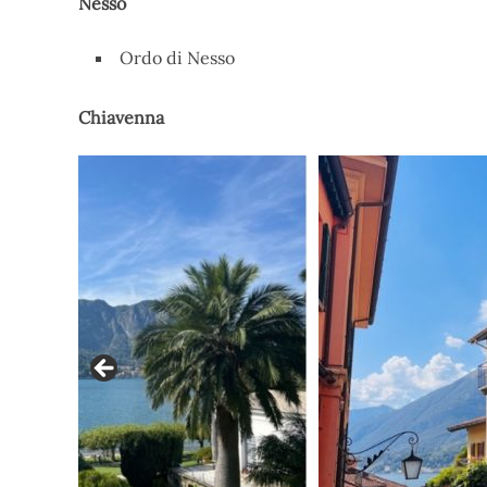
Nesso
Ordo di Nesso
Chiavenna