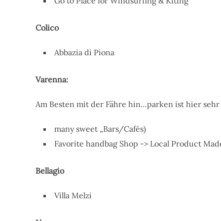
Go to Place for Windsurfing & Kiting
Colico
Abbazia di Piona
Varenna:
Am Besten mit der Fähre hin…parken ist hier seh
many sweet „Bars/Cafés)
Favorite handbag Shop -> Local Product Made
Bellagio
Villa Melzi