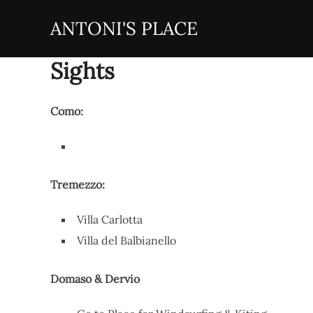
Zum
ANTONI'S PLACE
Inhalt
springen
Sights
Como:
Tremezzo:
Villa Carlotta
Villa del Balbianello
Domaso & Dervio