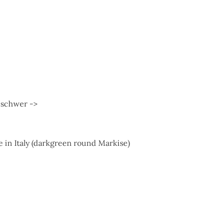
r schwer ->
 in Italy (darkgreen round Markise)