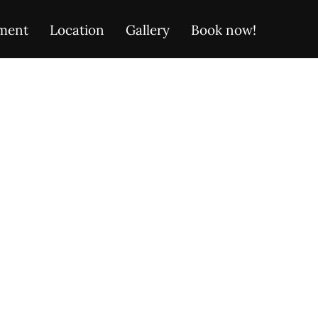
ment
Location
Gallery
Book now!